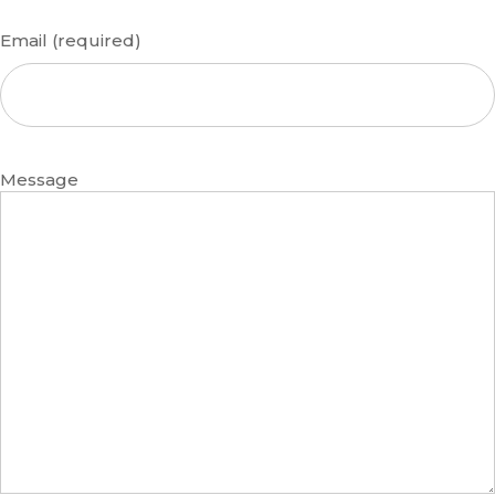
Email (required)
Message