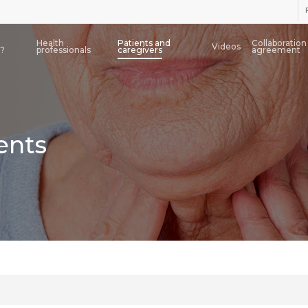
Health
Patients and
Collaboration
Videos
a?
professionals
caregivers
agreement
ents