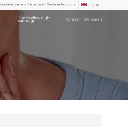
Fundació per a la Recerca en Gastroenterologia
English
The Swallow Right
Contact
Donations
campaign