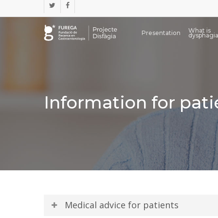
Skip
twitter
facebook
to
main
What is
content
Presentation
dysphagi
Information for pati
Medical advice for patients