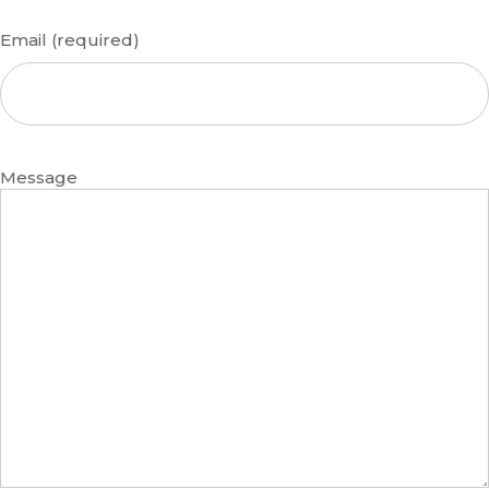
Email (required)
Message