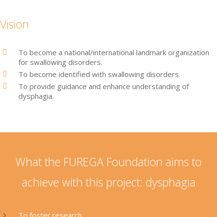
Vision
To become a national/international landmark organization
for swallowing disorders.
To become identified with swallowing disorders.
To provide guidance and enhance understanding of
dysphagia.
What the FUREGA Foundation aims to
achieve with this project: dysphagia
To foster research.