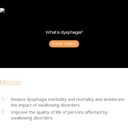
Skip
to
main
content
What is dysphagia?
VIEW VIDEO
Mission
Reduce dysphagia morbidity and mortality and ameliorate
the impact of swallowing disorders.
Improve the quality of life of persons affected by
swallowing disorders.