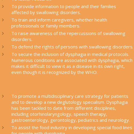
To provide information to people and their families
affected by swallowing disorders.
To train and inform caregivers, whether health
professionals or family members.
To raise awareness of the repercussions of swallowing
disorders.
To defend the rights of persons with swallowing disorders.
To secure the inclusion of dysphagia in medical protocols.
Numerous conditions are associated with dysphagia, which
makes it difficult to view it as a disease in its own right,
even though it is recognized by the WHO.
To promote a multidisciplinary care strategy for patients
and to develop a new deglutology specialism. Dysphagia
has been tackled to date from different disciplines,
including otorhinolaryngology, speech therapy,
gastroenterology, gerontology, pediatrics and neurology.
To assist the food industry in developing special food lines
for people with dysphagia.